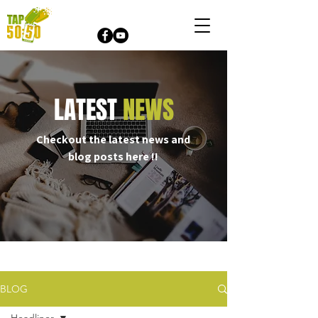
LATEST
NEWS
Checkout the latest news and
blog posts here !!
Online Raffle
BLOG