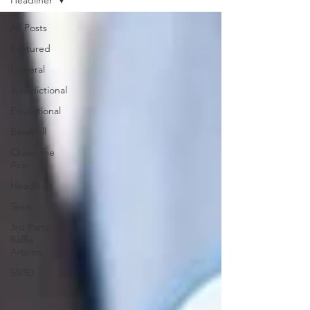
Headliner
All Posts
Featured
General
Jurisdictional
Educational
Baseball
Chase the
Ace
Headliner
Texas
3rd Party
Raffle
Articles
50/50