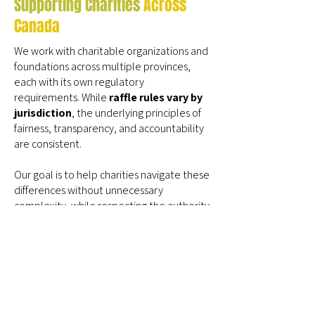
Supporting Charities
Across
Canada
We work with charitable organizations and
foundations across multiple provinces,
each with its own regulatory
requirements. While
raffle rules vary by
jurisdiction
, the underlying principles of
fairness, transparency, and accountability
are consistent.
Our goal is to help charities navigate these
differences without unnecessary
complexity, while respecting the authority
of provincial regulators and the
responsibility charities carry as license
holders.