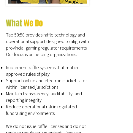
What
We Do
Tap 50:50 provides raffle technology and
operational support designed to align with
provincial gaming regulator requirements.
Our focus is on helping organizations:
Implement raffle systems that match
approved rules of play
Support online and electronic ticket sales
within licensed jurisdictions
Maintain transparency, auditability, and
reporting integrity
Reduce operational risk in regulated
fundraising environments
We do not issue raffle licenses and do not
replace regulatory oversight. Licensing