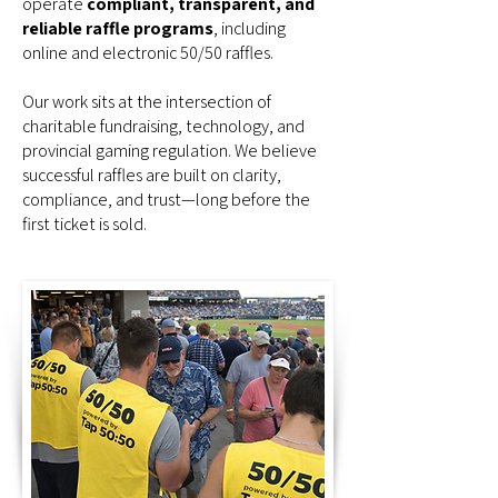
operate
compliant, transparent, and
reliable raffle programs
, including
online and electronic 50/50 raffles.
Our work sits at the intersection of
charitable fundraising, technology, and
provincial gaming regulation. We believe
successful raffles are built on clarity,
compliance, and trust—long before the
first ticket is sold.