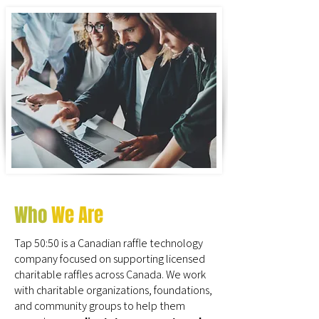
Who
We Are
Tap 50:50 is a Canadian raffle technology
company focused on supporting licensed
charitable raffles across Canada. We work
with charitable organizations, foundations,
and community groups to help them