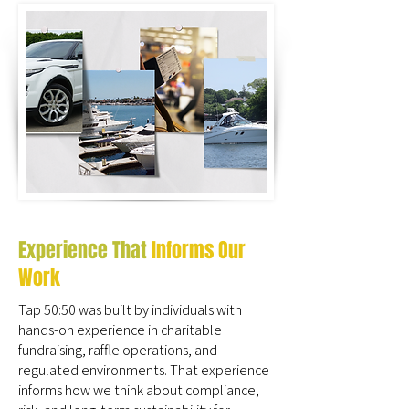
Experience That
Informs Our
Work
Tap 50:50 was built by individuals with
hands-on experience in charitable
fundraising, raffle operations, and
regulated environments. That experience
informs how we think about compliance,