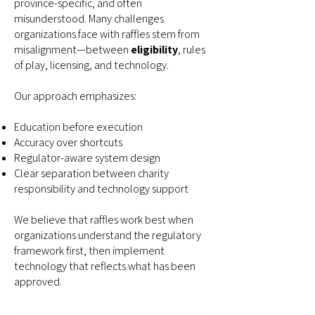
province-specific, and often
misunderstood. Many challenges
organizations face with raffles stem from
misalignment—between
eligibility
, rules
of play, licensing, and technology.
Our approach emphasizes:
Education before execution
Accuracy over shortcuts
Regulator-aware system design
Clear separation between charity
responsibility and technology support
We believe that raffles work best when
organizations understand the regulatory
framework first, then implement
technology that reflects what has been
approved.