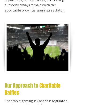
authority always remains with the
applicable provincial gaming regulator.
Our Approach to
Charitable
Raffles
Charitable gaming in Canada is regulated,