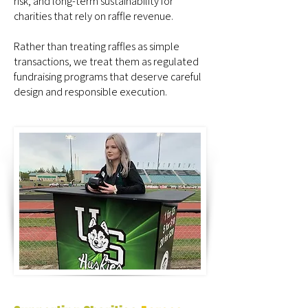
risk, and long-term sustainability for
charities that rely on raffle revenue.
Rather than treating raffles as simple
transactions, we treat them as regulated
fundraising programs that deserve careful
design and responsible execution.