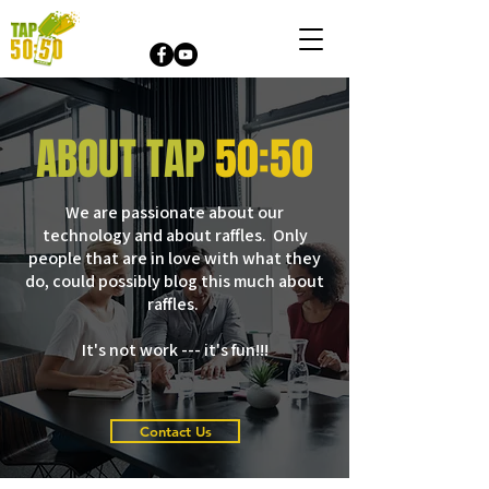
ABOUT TAP
50:50
We are passionate about our
technology and about raffles. Only
people that are in love with what they
do, could possibly blog this much about
raffles.
It's not work --- it's fun!!!
Contact Us