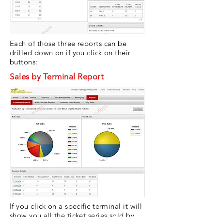
Each of those three reports can be
drilled down on if you click on their
buttons:
Sales by Terminal Report
If you click on a specific terminal it will
show you all the ticket series sold by