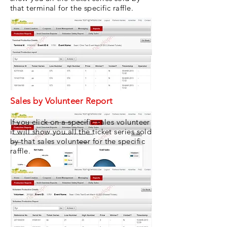
that terminal for the specific raffle.
Sales by Volunteer Report
If you click on a specific sales volunteer
it will show you all the ticket series sold
by that sales volunteer for the specific
raffle.