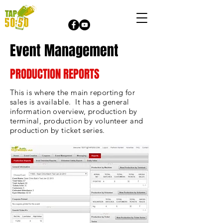
Event Management
PRODUCTION REPORTS
This is where the main reporting for
sales is available. It has a general
information overview, production by
terminal, production by volunteer and
production by ticket series.