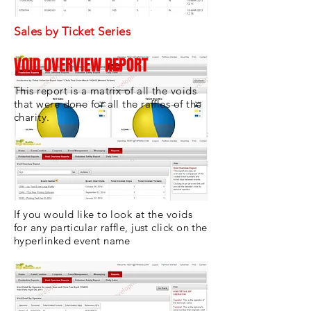
Sales by Ticket Series
VOID OVERVIEW REPORT
This report is a matrix of all the voids
that were done for all the raffles of the
charity.
If you would like to look at the voids
for any particular raffle, just click on the
hyperlinked event name