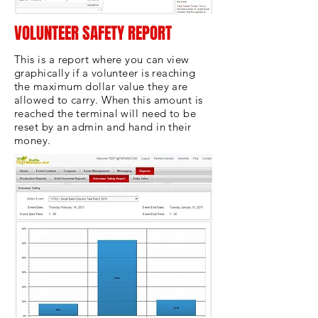
VOLUNTEER SAFETY REPORT
This is a report where you can view
graphically if a volunteer is reaching
the maximum dollar value they are
allowed to carry. When this amount is
reached the terminal will need to be
reset by an admin and hand in their
money.