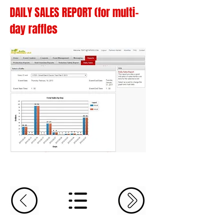
DAILY SALES REPORT (for multi-
day raffles
The last report is a sales over
time/daily sales report. This report
provides a good indication of sales
trends over time for the selected event.
Select an event to change the graph
and chart data.