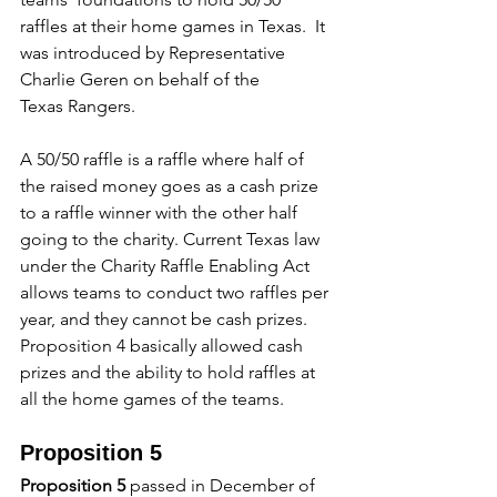
raffles at their home games in Texas.  It 
was introduced by Representative 
Charlie Geren on behalf of the 
Texas Rangers.
A 50/50 raffle is a raffle where half of 
the raised money goes as a cash prize 
to a raffle winner with the other half 
going to the charity. Current Texas law 
under the Charity Raffle Enabling Act 
allows teams to conduct two raffles per 
year, and they cannot be cash prizes.  
Proposition 4 basically allowed cash 
prizes and the ability to hold raffles at 
all the home games of the teams.
Proposition 5
Proposition 5
 passed in December of 