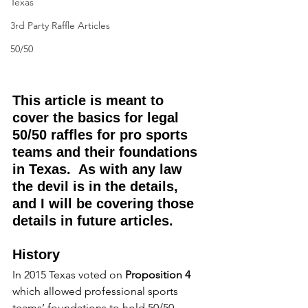
Texas
3rd Party Raffle Articles
50/50
This article is meant to 
cover the basics for legal 
50/50 raffles for pro sports 
teams and their foundations 
in Texas.  As with any law 
the devil is in the details, 
and I will be covering those 
details in future articles.
History
In 2015 Texas voted on 
Proposition 4
which allowed professional sports 
teams’ foundations to hold 50/50 