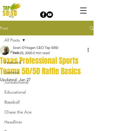
Post
All Posts
Sean O'Hagan CEO Tap 5050
All Posts
Feb 25, 2020
2 min read
Texas Professional Sports
Featured
Teams 50/50 Raffle Basics
General
Updated:
Jan 27
Jurisdictional
Educational
Baseball
Chase the Ace
Headliner