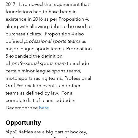
2017.  It removed the requirement that 
foundations had to have been in 
existence in 2016 as per Proposition 4, 
along with allowing debit to be used to 
purchase tickets.  Proposition 4 also 
defined 
professional sports teams
 as 
major league sports teams. Proposition 
5 expanded the definition 
of 
professional sports team
 to include 
certain minor league sports teams, 
motorsports racing teams, Professional 
Golf Association events, and other 
teams as defined by law.  For a 
complete list of teams added in 
December see 
here
.
Opportunity
50/50 Raffles are a big part of hockey, 