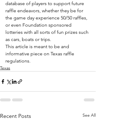
database of players to support future 
raffle endeavors, whether they be for 
the game day experience 50/50 raffles, 
or even Foundation sponsored 
lotteries with all sorts of fun prizes such 
as cars, boats or trips.
This article is meant to be and 
informative piece on Texas raffle 
regulations.  
Texas
See All
Recent Posts