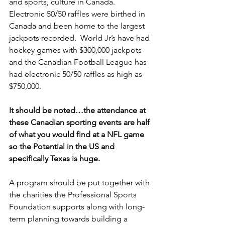
and sports, culture in Canada.  
Electronic 50/50 raffles were birthed in 
Canada and been home to the largest 
jackpots recorded.  World Jr’s have had 
hockey games with $300,000 jackpots 
and the Canadian Football League has 
had electronic 50/50 raffles as high as 
$750,000.
It should be noted…the attendance at 
these Canadian sporting events are half 
of what you would find at a NFL game 
so the Potential in the US and 
specifically Texas is huge.
A program should be put together with 
the charities the Professional Sports 
Foundation supports along with long-
term planning towards building a 