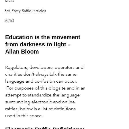
Texas
3rd Party Raffle Articles
50/50
Education is the movement 
from darkness to light - 
Allan Bloom
Regulators, developers, operators and 
charities don't always talk the same 
language and confusion can occur. 
 For purposes of this blogsite and in an 
attempt to standardize the language 
surrounding electronic and online 
raffles, below is a list of definitions 
used in this space.