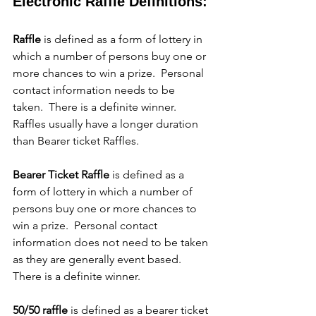
Electronic Raffle Definitions:
Raffle
 is defined as a form of lottery in 
which a number of persons buy one or 
more chances to win a prize.  Personal 
contact information needs to be 
taken.  There is a definite winner.  
Raffles usually have a longer duration 
than Bearer ticket Raffles.
Bearer Ticket Raffle
 is defined as a 
form of lottery in which a number of 
persons buy one or more chances to 
win a prize.  Personal contact 
information does not need to be taken 
as they are generally event based.  
There is a definite winner.
50/50 raffle
 is defined as a bearer ticket 