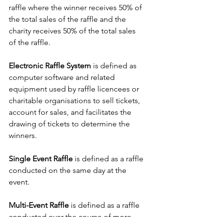
raffle where the winner receives 50% of 
the total sales of the raffle and the 
charity receives 50% of the total sales 
of the raffle.
Electronic Raffle System
 is defined as 
computer software and related 
equipment used by raffle licencees or 
charitable organisations to sell tickets, 
account for sales, and facilitates the 
drawing of tickets to determine the 
winners.
Single Event Raffle
 is defined as a raffle 
conducted on the same day at the 
event.
Multi-Event Raffle
 is defined as a raffle 
conducted over the course of more 