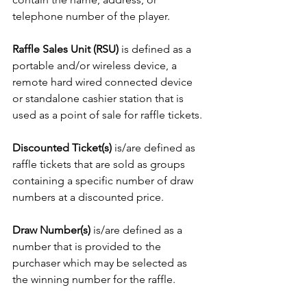
telephone number of the player.
Raffle Sales Unit (RSU)
 is defined as a 
portable and/or wireless device, a 
remote hard wired connected device 
or standalone cashier station that is 
used as a point of sale for raffle tickets.
Discounted Ticket(s)
 is/are defined as 
raffle tickets that are sold as groups 
containing a specific number of draw 
numbers at a discounted price.
Draw Number(s)
 is/are defined as a 
number that is provided to the 
purchaser which may be selected as 
the winning number for the raffle.