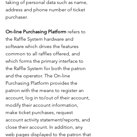
taking of personal data such as name, 
address and phone number of ticket 
purchaser.
On-line Purchasing Platform
 refers to 
the Raffle System hardware and 
software which drives the features 
common to all raffles offered, and 
which forms the primary interface to 
the Raffle System for both the patron 
and the operator. The On-line 
Purchasing Platform provides the 
patron with the means to register an 
account, log in to/out of their account, 
modify their account information, 
make ticket purchases, request 
account activity statement/reports, and 
close their account. In addition, any 
web pages displayed to the patron that 