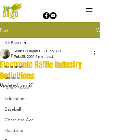
Post
All Posts
Sean O'Hagan CEO Tap 5050
All Posts
Feb 25, 2020
4 min read
Electronic Raffle Industry
Featured
Definitions
General
Updated:
Jan 27
Jurisdictional
Educational
Baseball
Chase the Ace
Headliner