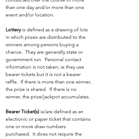
than one day and/or more than one 
event and/or location.
Lottery
 is defined as a drawing of lots 
in which prizes are distributed to the 
winners among persons buying a 
chance.  They are generally state or 
government run.  Personal contact 
information is not taken; ie they use 
bearer tickets but it is not a bearer 
raffle.  If there is more than one winner, 
the prize is shared.  If there is no 
winner, the prize/jackpot accumulates.
Bearer Ticket(s)
 is/are defined as an 
electronic or paper ticket that contains 
one or more draw numbers 
purchased.  It does not require the 