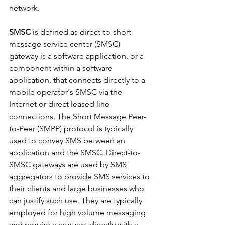
network.
SMSC
 is defined as direct-to-short 
message service center (SMSC) 
gateway is a software application, or a 
component within a software 
application, that connects directly to a 
mobile operator's SMSC via the 
Internet or direct leased line 
connections. The Short Message Peer-
to-Peer (SMPP) protocol is typically 
used to convey SMS between an 
application and the SMSC. Direct-to-
SMSC gateways are used by SMS 
aggregators to provide SMS services to 
their clients and large businesses who 
can justify such use. They are typically 
employed for high volume messaging 
and require a contract directly with a 