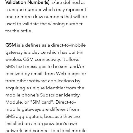
Validation Number(s)
 is/are defined as 
a unique number which may represent 
one or more draw numbers that will be 
used to validate the winning number 
for the raffle.
GSM
 is a defines as a direct-to-mobile 
gateway is a device which has built-in 
wireless GSM connectivity. It allows 
SMS text messages to be sent and/or 
received by email, from Web pages or 
from other software applications by 
acquiring a unique identifier from the 
mobile phone's Subscriber Identity 
Module, or "SIM card". Direct-to-
mobile gateways are different from 
SMS aggregators, because they are 
installed on an organization's own 
network and connect to a local mobile 