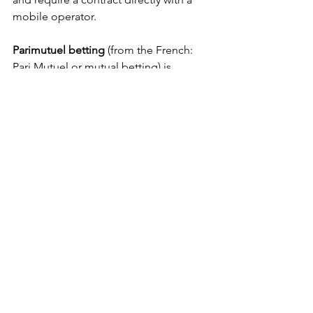
mobile operator.
Parimutuel betting
 (from the French: 
Pari Mutuel or mutual betting) is 
defined as a betting system in which all 
bets of a particular type are placed 
together in a pool; taxes and the 
"house-take" or "vig" are removed, 
and payoff odds are calculated by 
sharing the pool among all winning 
bets. In some countries it is known as 
the Tote after the totalisator which 
calculates and displays bets already 
made.
Calcultta
 is a game of chance where a 
prize of money is awarded from a pool 
of wagers on a contest of skill limited 