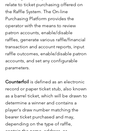
relate to ticket purchasing offered on 
the Raffle System. The On-line 
Purchasing Platform provides the 
operator with the means to review 
patron accounts, enable/disable 
raffles, generate various raffle/financial 
transaction and account reports, input 
raffle outcomes, enable/disable patron 
accounts, and set any configurable 
parameters.
Counterfoil
 is defined as an electronic 
record or paper ticket stub, also known 
as a barrel ticket, which will be drawn to 
determine a winner and contains a 
player's draw number matching the 
bearer ticket purchased and may, 
depending on the type of raffle, 
contain the name, address, or 