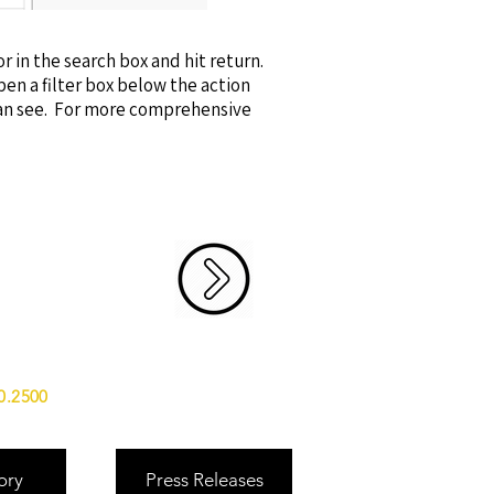
or in the search box and hit return.
open a filter box below the action
can see. For more comprehensive
0.2500
ory
Press Releases