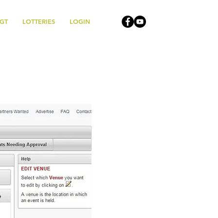
MGT
LOTTERIES
LOGIN