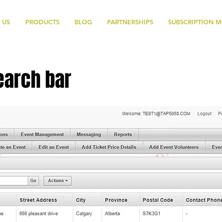
 US
PRODUCTS
BLOG
PARTNERSHIPS
SUBSCRIPTION 
earch bar