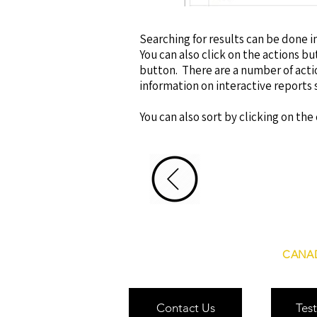
Searching for results can be done in
You can also click on the actions but
button. There are a number of act
information on interactive reports 
You can also sort by clicking on th
CANAD
Contact Us
Test