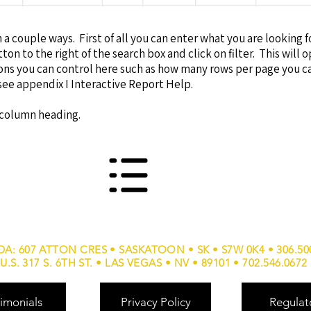
 a couple ways. First of all you can enter what you are looking f
ton to the right of the search box and click on filter. This will 
ions you can control here such as how many rows per page you 
see appendix I Interactive Report Help.
e column heading.
A: 607 ATTON CRES • SASKATOON • SK • S7W 0K4 • 306.50
U.S. 317 S. 6TH ST. • LAS VEGAS • NV • 89101 • 702.546.0672
imonials
Privacy Policy
Regulat