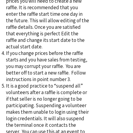
prices you will need to create a new
raffle. It is recommended that you
enter the raffle start time one day in
the future. This will allow editing of the
raffle details. Once you are satisfied
that everything is perfect Edit the
raffle and change its start date to the
actual start date.
If you change prices before the raffle
starts and you have sales from testing,
you may corrupt your raffle. You are
better off to start a new raffle. Follow
instructions in point number 3.
It is a good practice to “suspend all”
volunteers after a raffle is complete or
if that seller is no longer going to be
participating. Suspending a volunteer
makes them unable to login using their
login credentials. It will also suspend
the terminal once it contacts the
server. You can use this at an event to