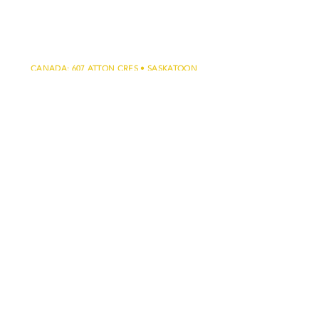
CANADA: 607 ATTON CRES • SASKATOON
• SK • S7W 0K4 •
306.500.2500
U.S. 317 S. 6TH ST. • LAS VEGAS • NV •
89101 •
702.546.0672
Testimonials
Privacy Policy
Regulatory
Facebook
Press Releases
Training
Certifications
FAQ
Youtube Channel