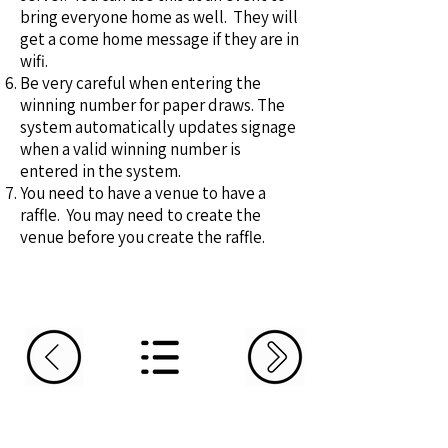
bring everyone home as well. They will
get a come home message if they are in
wifi.
Be very careful when entering the
winning number for paper draws. The
system automatically updates signage
when a valid winning number is
entered in the system.
You need to have a venue to have a
raffle. You may need to create the
venue before you create the raffle.