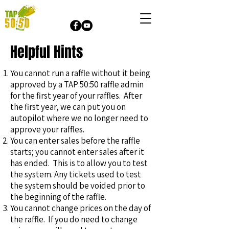
Helpful Hints
You cannot run a raffle without it being
approved by a TAP 50:50 raffle admin
for the first year of your raffles. After
the first year, we can put you on
autopilot where we no longer need to
approve your raffles.
You can enter sales before the raffle
starts; you cannot enter sales after it
has ended. This is to allow you to test
the system. Any tickets used to test
the system should be voided prior to
the beginning of the raffle.
You cannot change prices on the day of
the raffle. If you do need to change