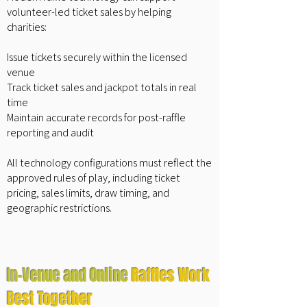
volunteer-led ticket sales by helping
charities:
Issue tickets securely within the licensed
venue
Track ticket sales and jackpot totals in real
time
Maintain accurate records for post-raffle
reporting and audit
All technology configurations must reflect the
approved rules of play, including ticket
pricing, sales limits, draw timing, and
geographic restrictions.
In-Venue and Online
Raffles Work
Best Together