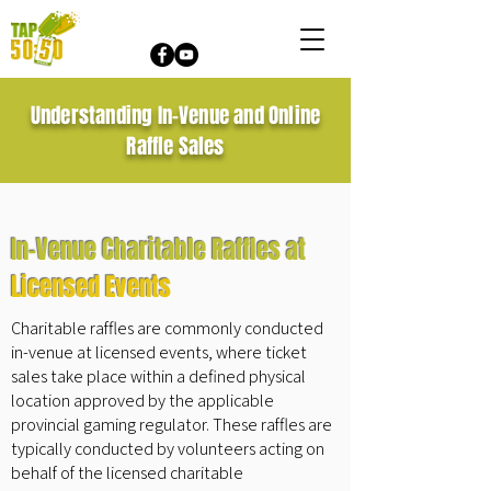
Understanding In-Venue and Online
Raffle Sales
In-Venue Charitable Raffles at
Licensed Events
Charitable raffles are commonly conducted
in-venue at licensed events, where ticket
sales take place within a defined physical
location approved by the applicable
provincial gaming regulator. These raffles are
typically conducted by volunteers acting on
behalf of the licensed charitable