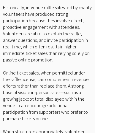
Historically, in-venue raffle sales led by charity
volunteers have produced strong
participation because they involve direct,
proactive engagement with attendees.
Volunteers are able to explain the raffle,
answer questions, and invite participation in
real time, which often results in higher
immediate ticket sales than relying solely on
passive online promotion.
Online ticket sales, when permitted under
the raffle license, can complement in-venue
efforts rather than replace them. A strong
base of visible in-person sales—such as a
growing jackpot total displayed within the
venue—can encourage additional
participation from supporters who prefer to
purchase tickets online.
When structured appropriately, volunteer-