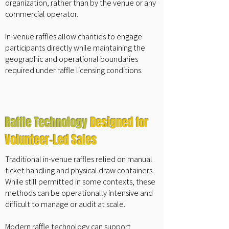
organization, rather than by the venue or any
commercial operator.
In-venue raffles allow charities to engage
participants directly while maintaining the
geographic and operational boundaries
required under raffle licensing conditions.
Raffle Technology
Designed for
Volunteer-Led Sales
Traditional in-venue raffles relied on manual
ticket handling and physical draw containers.
While still permitted in some contexts, these
methods can be operationally intensive and
difficult to manage or audit at scale.
Modern raffle technology can support