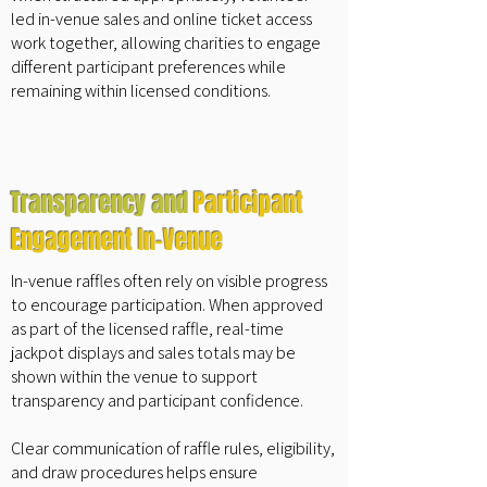
led in-venue sales and online ticket access
work together, allowing charities to engage
different participant preferences while
remaining within licensed conditions.
Transparency and
Participant
Engagement In-Venue
In-venue raffles often rely on visible progress
to encourage participation. When approved
as part of the licensed raffle, real-time
jackpot displays and sales totals may be
shown within the venue to support
transparency and participant confidence.
Clear communication of raffle rules, eligibility,
and draw procedures helps ensure