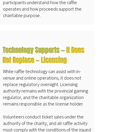
participants understand how the raffle
operates and how proceeds support the
charitable purpose.
Technology Supports —
It Does
Not Replace — Licensing
While raffle technology can assist with in-
venue and online operations, it does not
replace regulatory oversight. Licensing
authority remains with the provincial gaming
regulator, and the charitable organization
remains responsible as the license holder.
Volunteers conduct ticket sales under the
authority of the charity, and all raffle activity
must comply with the conditions of the issued