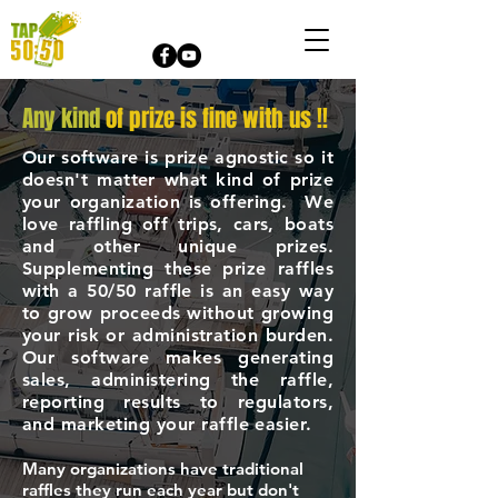
Any kind
of prize is fine with us !!
Our software is prize agnostic so it
doesn't matter what kind of prize
your organization is offering. We
love raffling off trips, cars, boats
and other unique prizes.
Supplementing these prize raffles
with a 50/50 raffle is an easy way
to grow proceeds without growing
your risk or administration burden.
Our software makes generating
sales, administering the raffle,
reporting results to regulators,
and marketing your raffle easier.
Many organizations have traditional
raffles they run each year but don't