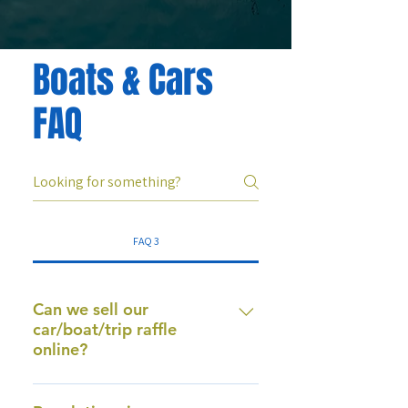
Boats & Cars
FAQ
FAQ 3
Can we sell our
car/boat/trip raffle
online?
Yes. Our system is prize