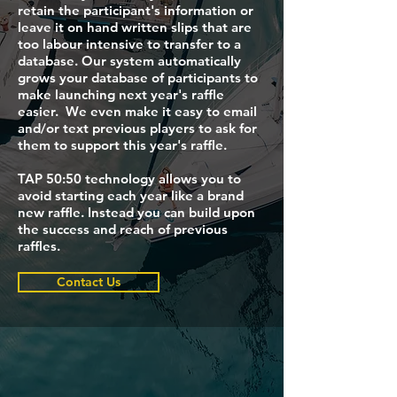
retain the participant's information or
leave it on hand written slips that are
too labour intensive to transfer to a
database. Our system automatically
grows your database of participants to
make launching next year's raffle
easier. We even make it easy to email
and/or text previous players to ask for
them to support this year's raffle.
TAP 50:50 technology allows you to
avoid starting each year like a brand
new raffle. Instead you can build upon
the success and reach of previous
raffles.
Contact Us