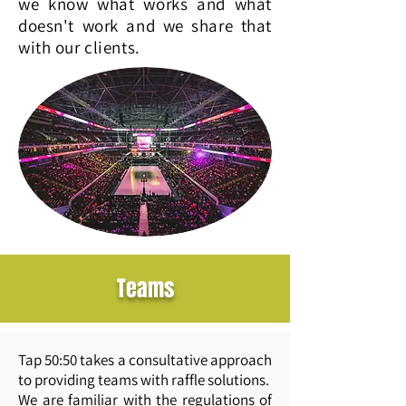
we know what works and what
doesn't work and we share that
with our clients.
Teams
Tap 50:50 takes a consultative approach
to providing teams with raffle solutions.
We are familiar with the regulations of