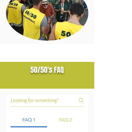
50/50's FAQ
FAQ 1
FAQ 2