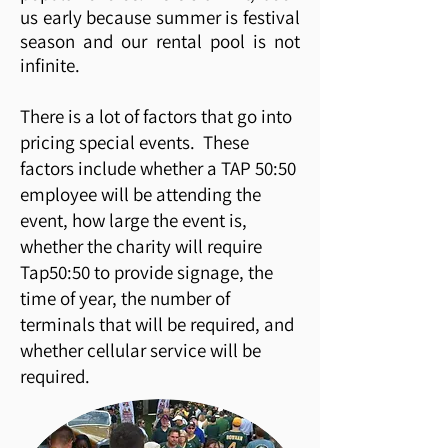
us early because summer is festival
season and our rental pool is not
infinite.
There is a lot of factors that go into
pricing special events. These
factors include whether a TAP 50:50
employee will be attending the
event, how large the event is,
whether the charity will require
Tap50:50 to provide signage, the
time of year, the number of
terminals that will be required, and
whether cellular service will be
required.