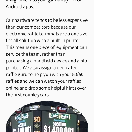
Android apps.
Our hardware tends to be less expensive
than our competitors because our
electronic raffle terminals are a one size
fits all solution with a built-in printer.
This means one piece of equipment can
service the team, rather than
purchasing a handheld device and a hip
printer. We also assign a dedicated
raffle guru to help you with your 50/50
raffles and we can watch your raffles
online and drop some helpful hints over
the first couple years.