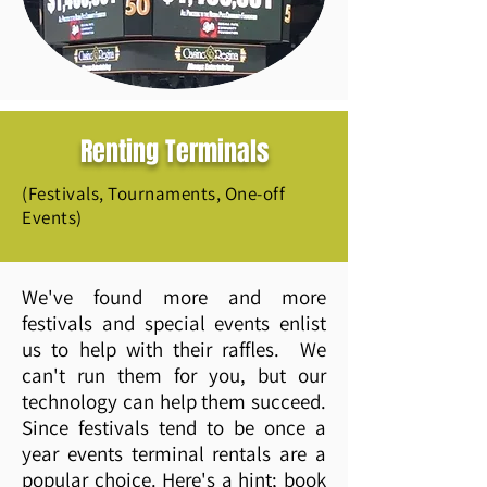
Renting Terminals
(Festivals, Tournaments, One-off
Events)
We've found more and more
festivals and special events enlist
us to help with their raffles. We
can't run them for you, but our
technology can help them succeed.
Since festivals tend to be once a
year events terminal rentals are a
popular choice. Here's a hint; book