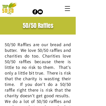
50/50 Raffles
50/50 Raffles are our bread and
butter. We love 50/50 raffles and
charities do too. Charities love
50/50 raffles because there is
little to no risk to them. That's
only a little bit true. There is risk
that the charity is wasting their
time. If you don't do a 50/50
raffle right there is risk that the
charity doesn't get good results.
We do a lot of 50/50 raffles and