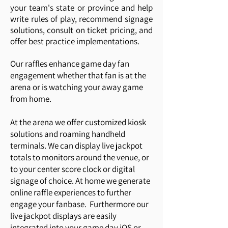
your team's state or province and help
write rules of play, recommend signage
solutions, consult on ticket pricing, and
offer best practice implementations.
Our raffles enhance game day fan
engagement whether that fan is at the
arena or is watching your away game
from home.
At the arena we offer customized kiosk
solutions and roaming handheld
terminals. We can display live jackpot
totals to monitors around the venue, or
to your center score clock or digital
signage of choice. At home we generate
online raffle experiences to further
engage your fanbase. Furthermore our
live jackpot displays are easily
integrated into your game day iOS or